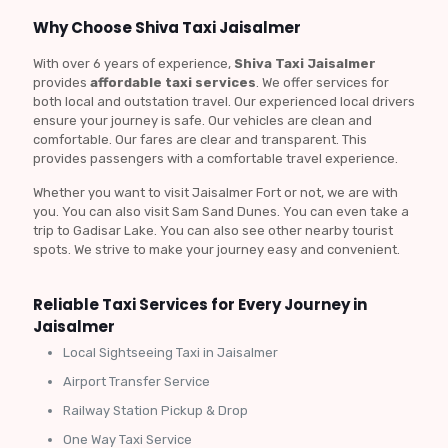
Why Choose Shiva Taxi Jaisalmer
With over 6 years of experience,
Shiva Taxi Jaisalmer
provides
affordable taxi services
. We offer services for
both local and outstation travel. Our experienced local drivers
ensure your journey is safe. Our vehicles are clean and
comfortable. Our fares are clear and transparent. This
provides passengers with a comfortable travel experience.
Whether you want to visit Jaisalmer Fort or not, we are with
you. You can also visit Sam Sand Dunes. You can even take a
trip to Gadisar Lake. You can also see other nearby tourist
spots. We strive to make your journey easy and convenient.
Reliable Taxi Services for Every Journey in
Jaisalmer
Local Sightseeing Taxi in Jaisalmer
Airport Transfer Service
Railway Station Pickup & Drop
One Way Taxi Service