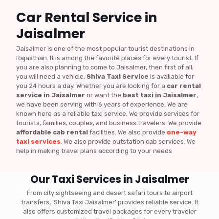
Car Rental Service in
Jaisalmer
Jaisalmer is one of the most popular tourist destinations in
Rajasthan. It is among the favorite places for every tourist. If
you are also planning to come to Jaisalmer, then first of all,
you will need a vehicle.
Shiva Taxi Service
is available for
you 24 hours a day. Whether you are looking for a
car rental
service in Jaisalmer
or want the
best taxi in Jaisalmer
,
we have been serving with 6 years of experience. We are
known here as a reliable taxi service. We provide services for
tourists, families, couples, and business travelers. We provide
affordable cab rental
facilities. We also provide
one-way
taxi services
. We also provide outstation cab services. We
help in making travel plans according to your needs
Our Taxi Services in Jaisalmer
From city sightseeing and desert safari tours to airport
transfers, 'Shiva Taxi Jaisalmer' provides reliable service. It
also offers customized travel packages for every traveler