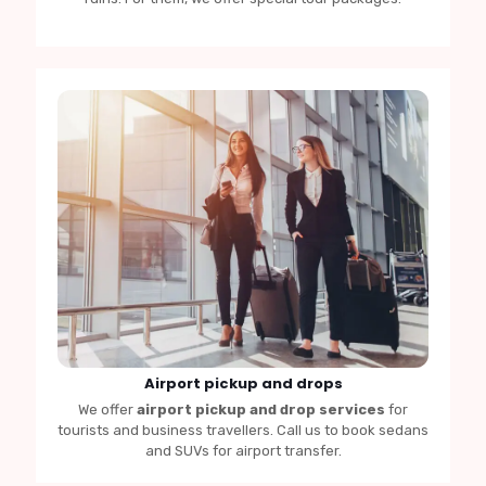
Airport pickup and drops
We offer
airport pickup and drop services
for
tourists and business travellers. Call us to book sedans
and SUVs for airport transfer.