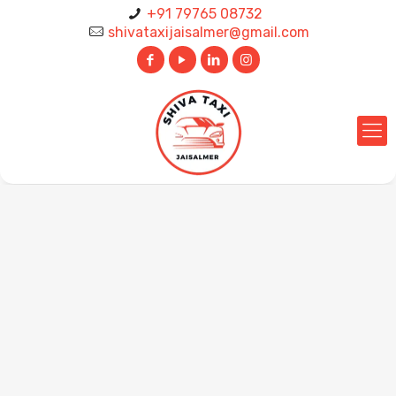
+91 79765 08732
shivataxijaisalmer@gmail.com