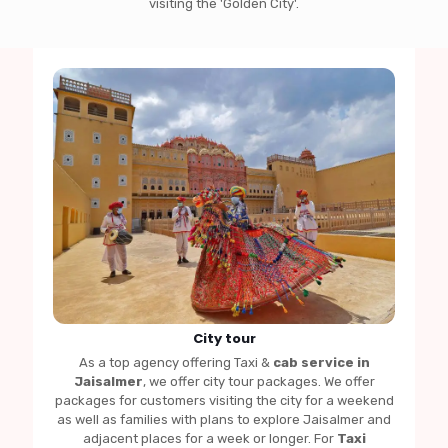
visiting the 'Golden City'.
City tour
As a top agency offering Taxi &
cab service in
Jaisalmer
, we offer city tour packages. We offer
packages for customers visiting the city for a weekend
as well as families with plans to explore Jaisalmer and
adjacent places for a week or longer. For
Taxi