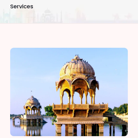
Services