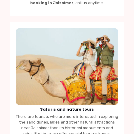
booking in Jaisalmer
, call us anytime.
Safaris and nature tours
There are tourists who are more interested in exploring
the sand dunes, lakes and other natural attractions
near Jaisalmer than its historical monuments and
ruins. For them, we offer special tour packages.