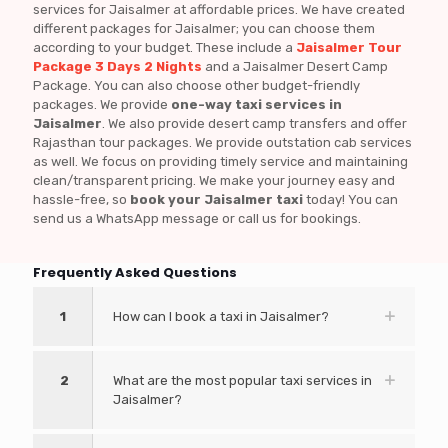
services for Jaisalmer at affordable prices. We have created
different packages for Jaisalmer; you can choose them
according to your budget. These include a
Jaisalmer Tour
Package 3 Days 2 Nights
and a Jaisalmer Desert Camp
Package. You can also choose other budget-friendly
packages. We provide
one-way taxi services in
Jaisalmer
. We also provide desert camp transfers and offer
Rajasthan tour packages. We provide outstation cab services
as well. We focus on providing timely service and maintaining
clean/transparent pricing. We make your journey easy and
hassle-free, so
book your Jaisalmer taxi
today! You can
send us a WhatsApp message or call us for bookings.
Frequently Asked Questions
1
How can I book a taxi in Jaisalmer?
2
What are the most popular taxi services in
Jaisalmer?