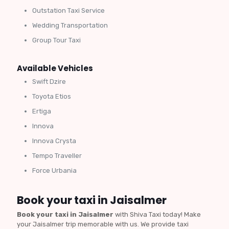
Outstation Taxi Service
Wedding Transportation
Group Tour Taxi
Available Vehicles
Swift Dzire
Toyota Etios
Ertiga
Innova
Innova Crysta
Tempo Traveller
Force Urbania
Book your taxi in Jaisalmer
Book your taxi in Jaisalmer
with Shiva Taxi today! Make
your Jaisalmer trip memorable with us. We provide taxi