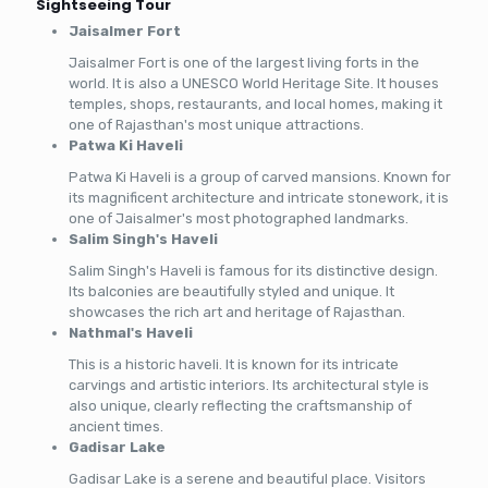
Sightseeing Tour
Jaisalmer Fort
Jaisalmer Fort is one of the largest living forts in the
world. It is also a UNESCO World Heritage Site. It houses
temples, shops, restaurants, and local homes, making it
one of Rajasthan's most unique attractions.
Patwa Ki Haveli
Patwa Ki Haveli is a group of carved mansions. Known for
its magnificent architecture and intricate stonework, it is
one of Jaisalmer's most photographed landmarks.
Salim Singh's Haveli
Salim Singh's Haveli is famous for its distinctive design.
Its balconies are beautifully styled and unique. It
showcases the rich art and heritage of Rajasthan.
Nathmal's Haveli
This is a historic haveli. It is known for its intricate
carvings and artistic interiors. Its architectural style is
also unique, clearly reflecting the craftsmanship of
ancient times.
Gadisar Lake
Gadisar Lake is a serene and beautiful place. Visitors