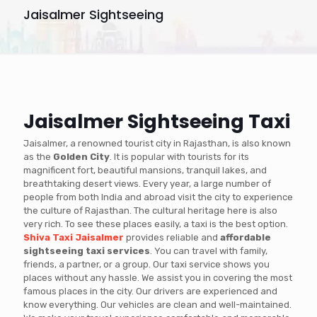
Jaisalmer Sightseeing
Jaisalmer Sightseeing Taxi
Jaisalmer, a renowned tourist city in Rajasthan, is also known
as the
Golden City
. It is popular with tourists for its
magnificent fort, beautiful mansions, tranquil lakes, and
breathtaking desert views. Every year, a large number of
people from both India and abroad visit the city to experience
the culture of Rajasthan. The cultural heritage here is also
very rich. To see these places easily, a taxi is the best option.
Shiva Taxi Jaisalmer
provides reliable and
affordable
sightseeing taxi services
. You can travel with family,
friends, a partner, or a group. Our taxi service shows you
places without any hassle. We assist you in covering the most
famous places in the city. Our drivers are experienced and
know everything. Our vehicles are clean and well-maintained.