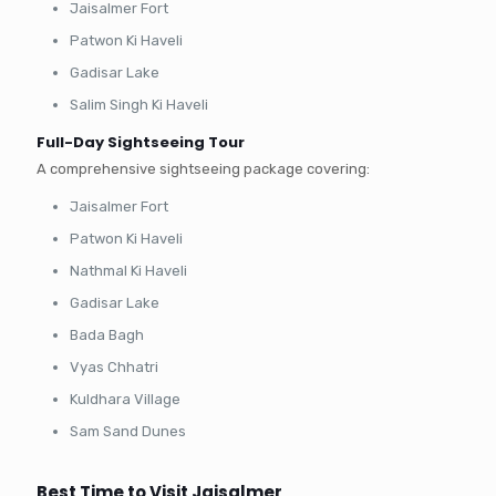
Jaisalmer Fort
Patwon Ki Haveli
Gadisar Lake
Salim Singh Ki Haveli
Full-Day Sightseeing Tour
A comprehensive sightseeing package covering:
Jaisalmer Fort
Patwon Ki Haveli
Nathmal Ki Haveli
Gadisar Lake
Bada Bagh
Vyas Chhatri
Kuldhara Village
Sam Sand Dunes
Best Time to Visit Jaisalmer