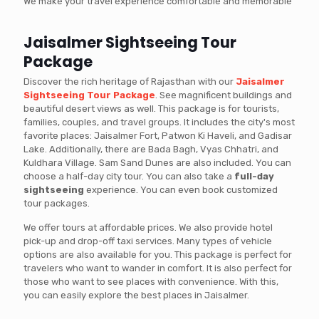
We make your travel experience comfortable and memorable
Jaisalmer Sightseeing Tour
Package
Discover the rich heritage of Rajasthan with our
Jaisalmer
Sightseeing Tour Package
. See magnificent buildings and
beautiful desert views as well. This package is for tourists,
families, couples, and travel groups. It includes the city's most
favorite places: Jaisalmer Fort, Patwon Ki Haveli, and Gadisar
Lake. Additionally, there are Bada Bagh, Vyas Chhatri, and
Kuldhara Village. Sam Sand Dunes are also included. You can
choose a half-day city tour. You can also take a
full-day
sightseeing
experience. You can even book customized
tour packages.
We offer tours at affordable prices. We also provide hotel
pick-up and drop-off taxi services. Many types of vehicle
options are also available for you. This package is perfect for
travelers who want to wander in comfort. It is also perfect for
those who want to see places with convenience. With this,
you can easily explore the best places in Jaisalmer.