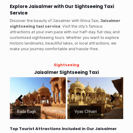
Explore Jaisalmer with Our Sightseeing Taxi
Service
Discover the beauty of Jaisalmer with Shiva Taxi,
Jaisalmer
sightseeing taxi service
. Visit the city's famous
attractions at your own pace with our half-day, full-day, and
customized sightseeing tours. Whether you want to explore
historic landmarks, beautiful lakes, or local attractions, we
make your journey comfortable and hassle-free.
Sightseeing
Jaisalmer Sightseeing Taxi
Bada Bagh
Vyas Chhatri
Top Tourist Attractions Included in Our Jaisalmer