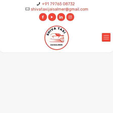
+91 79765 08732
shivataxijaisalmer@gmail.com