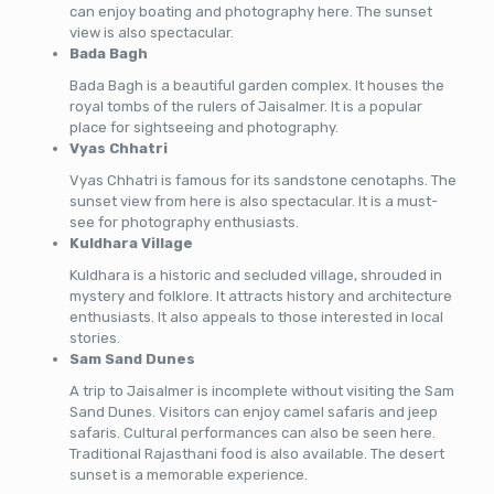
can enjoy boating and photography here. The sunset
view is also spectacular.
Bada Bagh
Bada Bagh is a beautiful garden complex. It houses the
royal tombs of the rulers of Jaisalmer. It is a popular
place for sightseeing and photography.
Vyas Chhatri
Vyas Chhatri is famous for its sandstone cenotaphs. The
sunset view from here is also spectacular. It is a must-
see for photography enthusiasts.
Kuldhara Village
Kuldhara is a historic and secluded village, shrouded in
mystery and folklore. It attracts history and architecture
enthusiasts. It also appeals to those interested in local
stories.
Sam Sand Dunes
A trip to Jaisalmer is incomplete without visiting the Sam
Sand Dunes. Visitors can enjoy camel safaris and jeep
safaris. Cultural performances can also be seen here.
Traditional Rajasthani food is also available. The desert
sunset is a memorable experience.