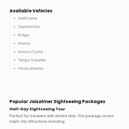
Available Vehicles
Swift Dzire
Toyota Etios
Ertiga
Innova
Innova Crysta
Tempo Traveller
Force Urbania
Popular Jaisalmer Sightseeing Packages
Half-Day Sightseeing Tour
Perfect for travelers with limited time. This package covers
major city attractions including: