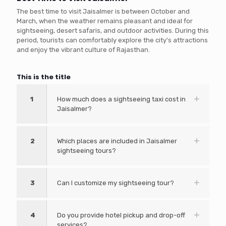
The best time to visit Jaisalmer is between October and
March, when the weather remains pleasant and ideal for
sightseeing, desert safaris, and outdoor activities. During this
period, tourists can comfortably explore the city's attractions
and enjoy the vibrant culture of Rajasthan.
This is the title
1
How much does a sightseeing taxi cost in
Jaisalmer?
2
Which places are included in Jaisalmer
sightseeing tours?
3
Can I customize my sightseeing tour?
4
Do you provide hotel pickup and drop-off
services?