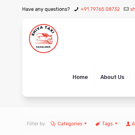
Have any questions?
+91 79765 08732
s
Book Jaisalmer Airport Ta
Home
About Us
Filter by
Categories
Tags
A