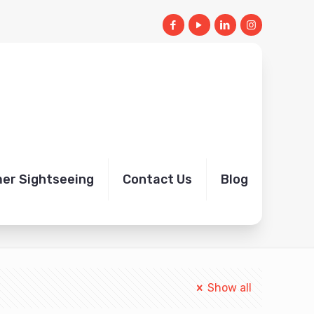
mer Sightseeing
Contact Us
Blog
Home
Book Jaisalmer Airport Taxi transfer
Show all