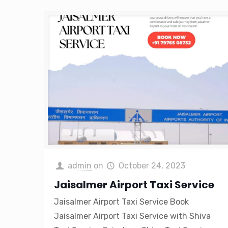
admin
on
October 24, 2023
Jaisalmer Airport Taxi Service
Jaisalmer Airport Taxi Service Book
Jaisalmer Airport Taxi Service with Shiva