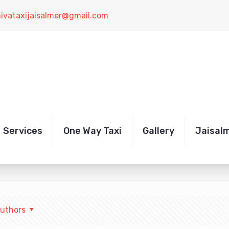
hivataxijaisalmer@gmail.com
xi transfer
Services
One Way Taxi
Gallery
Jaisal
uthors